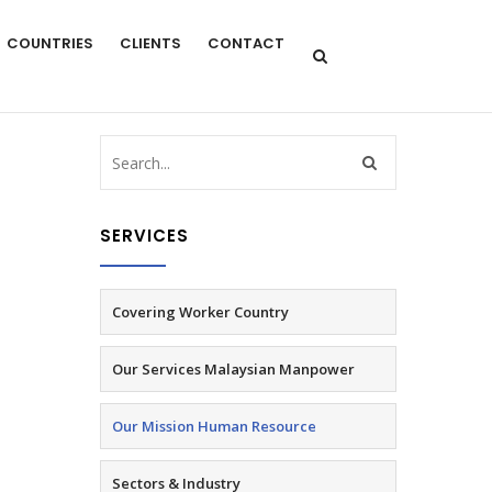
COUNTRIES
CLIENTS
CONTACT
SERVICES
Covering Worker Country
Our Services Malaysian Manpower
Our Mission Human Resource
Sectors & Industry