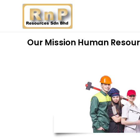
Our Mission Human Resou