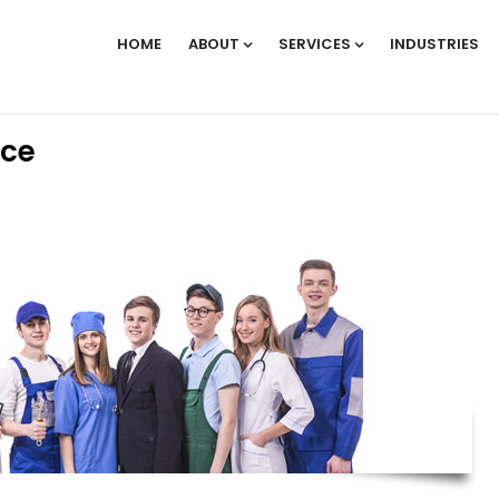
HOME
ABOUT
SERVICES
INDUSTRIES
rce