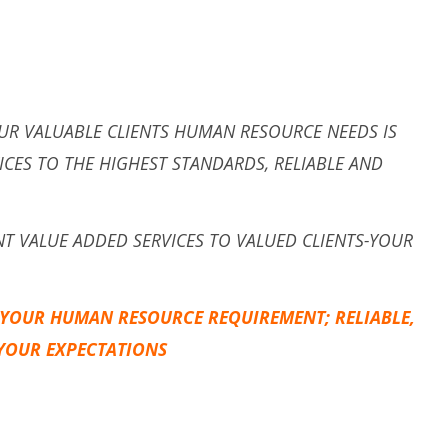
UR VALUABLE CLIENTS HUMAN RESOURCE NEEDS IS
ICES TO THE HIGHEST STANDARDS, RELIABLE AND
ENT VALUE ADDED SERVICES TO VALUED CLIENTS-YOUR
 YOUR HUMAN RESOURCE REQUIREMENT; RELIABLE,
 YOUR EXPECTATIONS