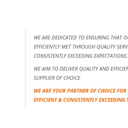
WE ARE DEDICATED TO ENSURING THAT O
EFFICIENTLY MET THROUGH QUALITY SERV
CONSISTENTLY EXCEEDING EXPECTATIONS.
WE AIM TO DELIVER QUALITY AND EFFICI
SUPPLIER OF CHOICE
WE ARE YOUR PARTNER OF CHOICE FOR
EFFICIENT & CONSISTENTLY EXCEEDING