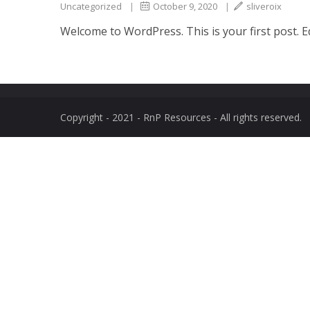
Uncategorized
|
October 9, 2020
|
sliveroix
Welcome to WordPress. This is your first post. Edi
Copyright - 2021 - RnP Resources - All rights reserved.