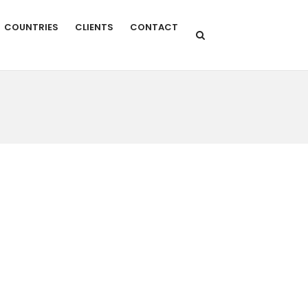
COUNTRIES
CLIENTS
CONTACT