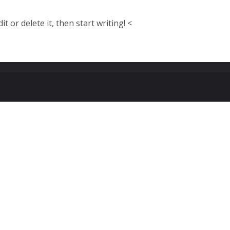
t or delete it, then start writing! <