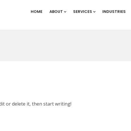
HOME
ABOUT
SERVICES
INDUSTRIES
t or delete it, then start writing!