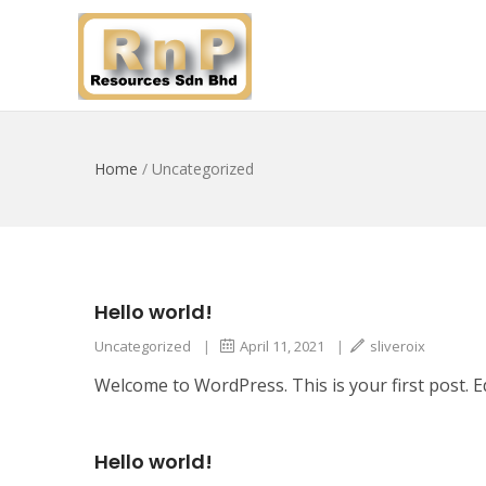
Home
/
Uncategorized
Hello world!
Uncategorized
|
April 11, 2021
|
sliveroix
Welcome to WordPress. This is your first post. Edi
Hello world!